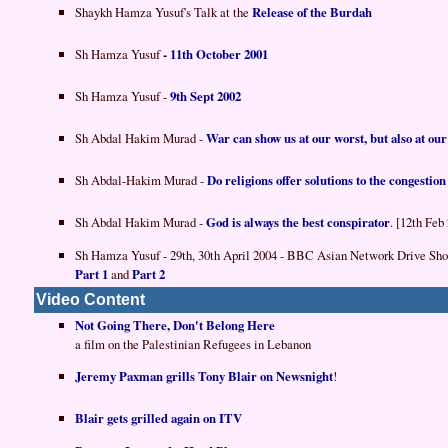
Shaykh Hamza Yusuf's Talk at the
Release of the Burdah
Sh Hamza Yusuf
-
11th October 2001
Sh Hamza Yusuf -
9th Sept 2002
Sh Abdal Hakim Murad -
War can show us at our worst, but also at our
Sh Abdal-Hakim Murad -
Do religions offer solutions to the congestion 
Sh Abdal Hakim Murad -
God is always the best conspirator
. [12th Feb
Sh Hamza Yusuf - 29th, 30th April 2004 - BBC Asian Network Drive Sh
Part 1
and
Part 2
Video Content
Not Going There, Don't Belong Here
a film on the Palestinian Refugees in Lebanon
Jeremy Paxman grills Tony Blair on Newsnight
!
Blair gets grilled again on ITV