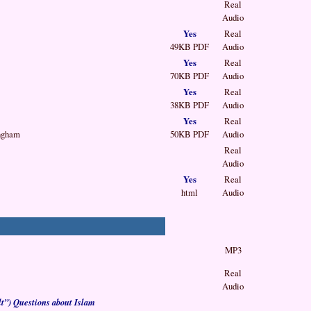
Real
Audio
Yes
Real
49KB PDF
Audio
Yes
Real
70KB PDF
Audio
Yes
Real
38KB PDF
Audio
Yes
Real
ingham
50KB PDF
Audio
Real
Audio
Yes
Real
html
Audio
MP3
Real
Audio
t”) Questions about Islam