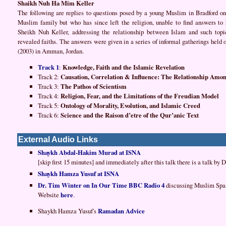
Shaikh Nuh Ha Mim Keller
The following are replies to questions posed by a young Muslim in Bradford on 
Muslim family but who has since left the religion, unable to find answers to
Sheikh Nuh Keller, addressing the relationship between Islam and such topics
revealed faiths. The answers were given in a series of informal gatherings held 
(2003) in Amman, Jordan.
Track 1
:
Knowledge, Faith and the Islamic Revelation
Track 2:
Causation, Correlation & Influence: The Relationship Amon
Track 3:
The Pathos of Scientism
Track 4:
Religion, Fear, and the Limitations of the Freudian Model
Track 5:
Ontology of Morality, Evolution, and Islamic Creed
Track 6:
Science and the Raison d’etre of the Qur’anic Text
External Audio Links
Shaykh Abdal-Hakim Murad at ISNA
[skip first 15 minutes] and immediately after this talk there is a talk by
Shaykh Hamza Yusuf at ISNA
Dr. Tim Winter on In Our Time BBC Radio 4
discussing Muslim Spa
Website
here
.
Shaykh Hamza Yusuf's
Ramadan Advice