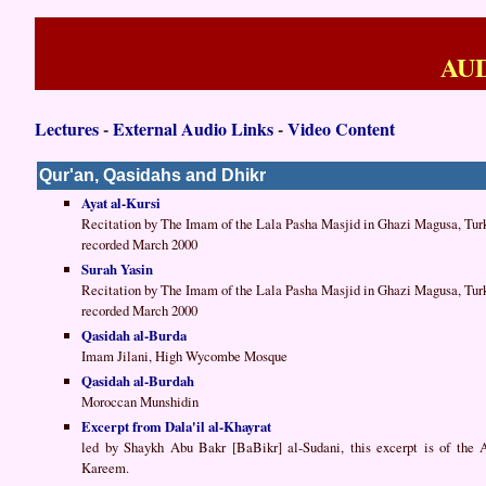
AU
Lectures
-
External Audio Links
-
Video Content
Qur'an, Qasidahs and Dhikr
Ayat al-Kursi
Recitation by The Imam of the Lala Pasha Masjid in Ghazi Magusa, Tur
recorded March 2000
Surah Yasin
Recitation by The Imam of the Lala Pasha Masjid in Ghazi Magusa, Tur
recorded March 2000
Qasidah al-Burda
Imam Jilani, High Wycombe Mosque
Qasidah al-Burdah
Moroccan Munshidin
Excerpt from Dala'il al-Khayrat
led by Shaykh Abu Bakr [BaBikr] al-Sudani, this excerpt is of the
Kareem.