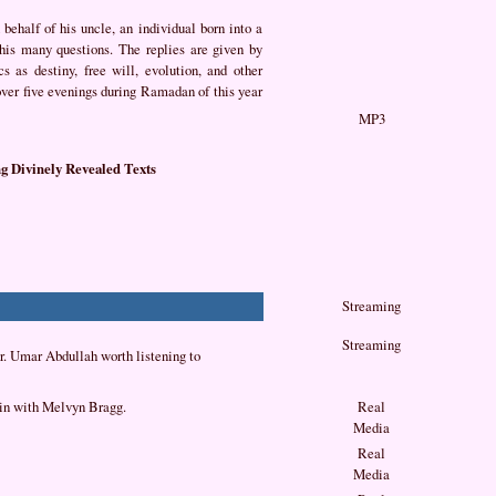
behalf of his uncle, an individual born into a
 his many questions. The replies are given by
 as destiny, free will, evolution, and other
over five evenings during Ramadan of this year
MP3
g Divinely Revealed Texts
Streaming
Streaming
 Dr. Umar Abdullah worth listening to
in with Melvyn Bragg.
Real
Media
Real
Media