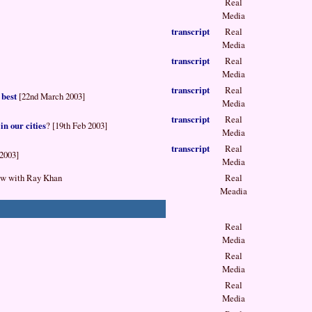
Real
Media
transcript
Real
Media
transcript
Real
Media
transcript
Real
 best
[22nd March 2003]
Media
transcript
Real
in our cities
? [19th Feb 2003]
Media
transcript
Real
 2003]
Media
ow with Ray Khan
Real
Meadia
Real
Media
Real
Media
Real
Media