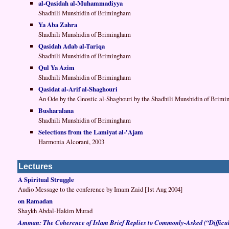
al-Qasidah al-Muhammadiyya
Shadhili Munshidin of Brimingham
Ya Aba Zahra
Shadhili Munshidin of Brimingham
Qasidah Adab al-Tariqa
Shadhili Munshidin of Brimingham
Qul Ya Azim
Shadhili Munshidin of Brimingham
Qasidat al-Arif al-Shaghouri
An Ode by the Gnostic al-Shaghouri by the Shadhili Munshidin of Brim
Busharalana
Shadhili Munshidin of Brimingham
Selections from the Lamiyat al-'Ajam
Harmonia Alcorani, 2003
Lectures
A Spiritual Struggle
Audio Message to the conference by Imam Zaid [1st Aug 2004]
on Ramadan
Shaykh Abdal-Hakim Murad
Amman: The Coherence of Islam Brief Replies to Commonly-Asked (“Difficul