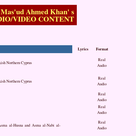
Mas'ud Ahmed Khan'
s
DIO/VIDEO CONTENT
Lyrics
Format
Real
kish Northern Cyprus
Audio
Real
kish Northern Cyprus
Audio
Real
Audio
Real
Audio
Real
 Asma al-Husna and Asma al-Nabi al-
Audio