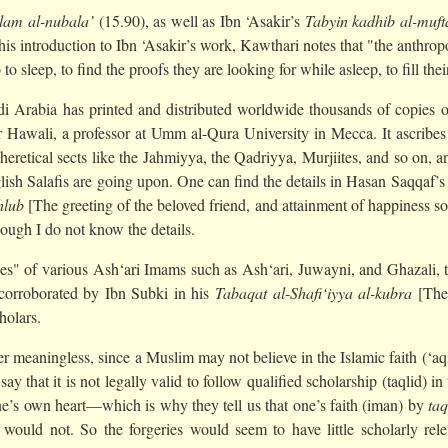
‘lam al-nubala’
(15.90), as well as Ibn ‘Asakir’s
Tabyin kadhib al-muft
In his introduction to Ibn ‘Asakir’s work, Kawthari notes that "the anthr
o sleep, to find the proofs they are looking for while asleep, to fill the
audi Arabia has printed and distributed worldwide thousands of copies 
 Hawali, a professor at Umm al-Qura University in Mecca. It ascribes t
f heretical sects like the Jahmiyya, the Qadriyya, Murjiites, and so on,
lish Salafis are going upon. One can find the details in Hasan Saqqaf’s 
hlub
[The greeting of the beloved friend, and attainment of happiness sou
ough I do not know the details.
es" of various Ash‘ari Imams such as Ash‘ari, Juwayni, and Ghazali, th
o corroborated by Ibn Subki in his
Tabaqat al-Shafi‘iyya al-kubra
[The 
holars.
her meaningless, since a Muslim may not believe in the Islamic faith (‘
 say that it is not legally valid to follow qualified scholarship (taqlid) i
 one’s own heart—which is why they tell us that one’s faith (iman) by
taq
ould not. So the forgeries would seem to have little scholarly rele