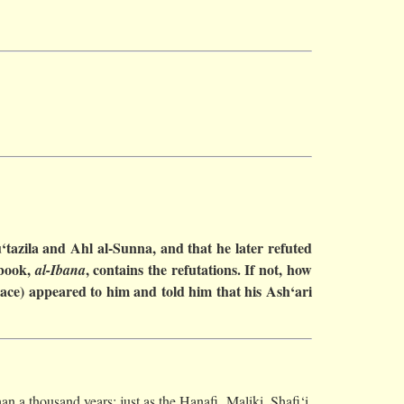
‘tazila and Ahl al-Sunna, and that he later refuted
 book,
, contains the refutations. If not, how
al-Ibana
eace) appeared to him and told him that his Ash‘ari
an a thousand years; just as the Hanafi, Maliki, Shafi‘i,