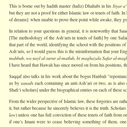
This is borne out by hadith master (hafiz) Dhahabi in his
Siyar a
but they are not a proof for either Islamic law or tenets of faith. 
of dreams]: when unable to prove their point while awake, they go t
In relation to your questions in general, it is noteworthy that S
[The methodology of the Ash‘aris in tenets of faith] by one Safar
that part of the world, identifying the school with the positions o
Ash‘aris, so I would guess this is the misinformation that your Eng
mahbub, wa nayl al-surur al-matlub, bi maghazala Safar al-mag
I have heard that Hawali has since moved on from his positions, th
Saqqaf also talks in his work about the bogus Hanbali "repentanc
us by
sanad
s each containing an anti-Ash‘ari or two, as is als
Shafi‘i scholars] under the biographical entries on each of these sc
From the wider perspective of Islamic law, these forgeries are rat
it, but rather because he sincerely believes it is the truth. Scholars
law
) unless one has full conviction of these tenets of faith from
if one’s Imam were to cease believing something of them, one w