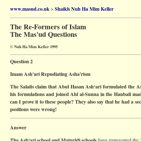
www.masud.co.uk
Shaikh Nuh Ha Mim Keller
>
The Re-Formers of Islam
The Mas'ud Questions
© Nuh Ha Mim Keller 1995
Question 2
Imam Ash'ari Repudiating Asha'rism
The Salafis claim that Abul Hasan Ash‘ari formulated the Ash
his formulations and joined Ahl al-Sunna in the Hanbali madh
can I prove it to these people? They also say that he had a 
positions were wrong!
Answer
The Ash‘ari school and Maturidi schools
have represented the