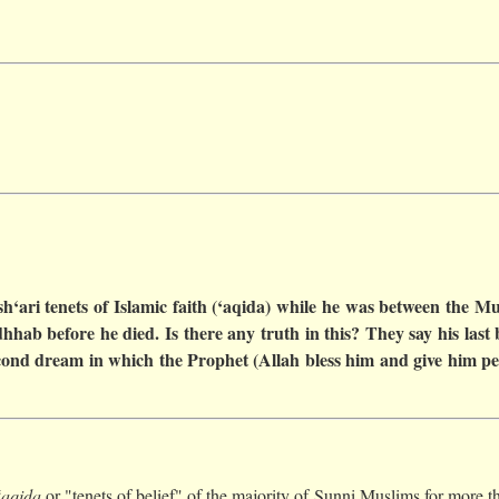
‘ari tenets of Islamic faith (‘aqida) while he was between the Mu
hab before he died. Is there any truth in this? They say his last
second dream in which the Prophet (Allah bless him and give him p
‘aqida
or "tenets of belief" of the majority of Sunni Muslims for more th