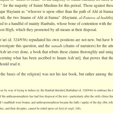
for the majority of Sunni Muslims for this period. Those against these 
jar Haytami as "whoever is upon other than the path of Ahl al-Sunn
idi, the two Imams of Ahl al-Sunna" (Haytami,
al-Fatawa al-hadithi
ed to a handful of mainly Hanbalis, whose bone of contention with the t
Most High, which they promoted by all means at their disposal.
ri (d. 324/936) repudiated his own positions are not new, but have bee
nvestigate this question, and the
sanad
s (chains of narrators) for the at
 Ash‘ari ever done, a book that rebuts these claims thoroughly and uniq
erning what has been ascribed to Imam Ash‘ari], that proves that ther
hould read it.
 the bases of the religion] was not his last book, but rather among th
as by way of trying to induce [n: the Hanbali literalist] Barbahari (d. 328/940) to embrace the t
f the anthropomorphists has had free disposal of the text—particularly after the strife (fitna) 
fi‘i madhhab were beaten, and anthropomorphism became the faith (‘aqida) of the day (Ibn Ath
les, and their disciples, cannot be relied upon (
al-Sayf al-saqil
, 108).