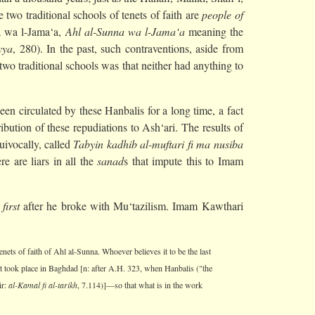
two traditional schools of tenets of faith are
people of
a wa l-Jama‘a,
Ahl al-Sunna wa l-Jama‘a
meaning the
yya
, 280). In the past, such contraventions, aside from
wo traditional schools was that neither had anything to
n circulated by these Hanbalis for a long time, a fact
tribution of these repudiations to Ash‘ari. The results of
uivocally, called
Tabyin kadhib al-muftari fi ma nusiba
e are liars in all the
sanad
s that impute this to Imam
e
first
after he broke with Mu‘tazilism. Imam Kawthari
enets of faith of Ahl al-Sunna. Whoever believes it to be the last
that took place in Baghdad [n: after A.H. 323, when Hanbalis ("the
ir:
al-Kamal fi al-tarikh
, 7.114)]—so that what is in the work