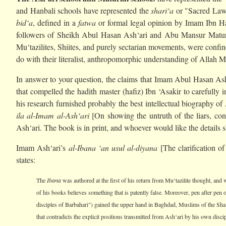
and Hanbali schools have represented the
shari‘a
or "Sacred Law" 
bid‘a
, defined in a
fatwa
or formal legal opinion by Imam Ibn Ha
followers of Sheikh Abul Hasan Ash‘ari and Abu Mansur Matur
Mu‘tazilites, Shiites, and purely sectarian movements, were confin
do with their literalist, anthropomorphic understanding of Allah 
In answer to your question, the claims that Imam Abul Hasan Ash‘a
that compelled the hadith master (hafiz) Ibn ‘Asakir to carefully i
his research furnished probably the best intellectual biography of
ila al-Imam al-Ash‘ari
[On showing the untruth of the liars, conc
Ash‘ari. The book is in print, and whoever would like the details s
Imam Ash‘ari’s
al-Ibana ‘an usul al-diyana
[The clarification of
states:
The
Ibana
was authored at the first of his return from Mu‘tazilite thought, and w
of his books believes something that is patently false. Moreover, pen after pen o
disciples of Barbahari") gained the upper hand in Baghdad, Muslims of the Sha
that contradicts the explicit positions transmitted from Ash‘ari by his own discip