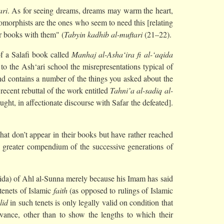
ari
. As for seeing dreams, dreams may warm the heart,
opomorphists are the ones who seem to need this [relating
ir books with them" (
Tabyin kadhib al-muftari
(21–22).
of a Salafi book called
Manhaj al-Asha‘ira fi al-‘aqida
o the Ash‘ari school the misrepresentations typical of
 and contains a number of the things you asked about the
recent rebuttal of the work entitled
Tahni’a al-sadiq al-
ght, in affectionate discourse with Safar the defeated].
at don’t appear in their books but have rather reached
greater compendium of the successive generations of
aqida) of Ahl al-Sunna merely because his Imam has said
n tenets of Islamic
faith
(as opposed to rulings of Islamic
lid
in such tenets is only legally valid on condition that
vance, other than to show the lengths to which their